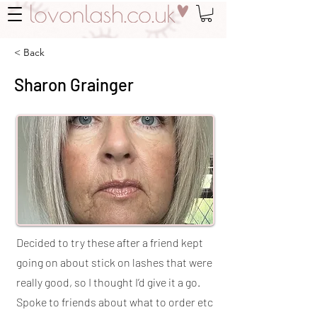
< Back
Sharon Grainger
Decided to try these after a friend kept
going on about stick on lashes that were
really good, so I thought I’d give it a go.
Spoke to friends about what to order etc