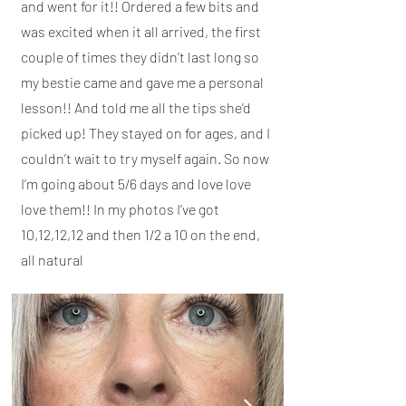
and went for it!! Ordered a few bits and
was excited when it all arrived, the first
couple of times they didn’t last long so
my bestie came and gave me a personal
lesson!! And told me all the tips she’d
picked up! They stayed on for ages, and I
couldn’t wait to try myself again. So now
I’m going about 5/6 days and love love
love them!! In my photos I’ve got
10,12,12,12 and then 1/2 a 10 on the end,
all natural