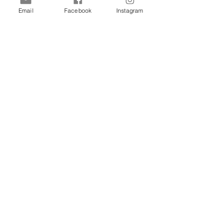
Previous
Next
Email
Facebook
Instagram
Sign up for Discounts & Updates
SHIPPING & RETURNS
PRIVACY
COOKIE POLICY
Lovon Lash