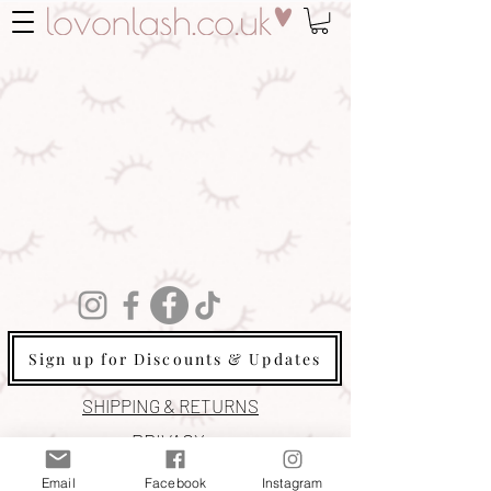
Sign up for Discounts & Updates
SHIPPING & RETURNS
PRIVACY
COOKIE POLICY
Email
Facebook
Instagram