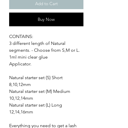
Add to Cart
Buy Now
CONTAINS:
3 different length of Natural
segments. - Choose from S,M or L.
1ml mini clear glue
Applicator.
Natural starter set (S) Short
8,10,12mm
Natural starter set (M) Medium
10,12,14mm
Natural starter set (L) Long
12,14,16mm
Everything you need to get a lash