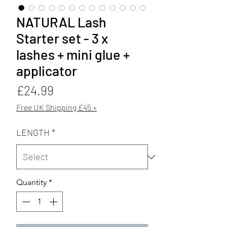
NATURAL Lash
Starter set - 3 x
lashes + mini glue +
applicator
Price
£24.99
Free UK Shipping £45 +
LENGTH
*
Quantity
*