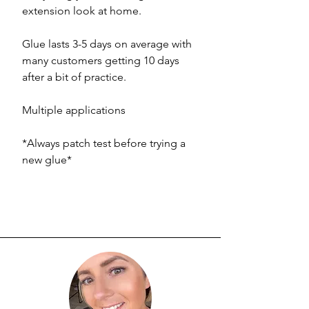
extension look at home.
Glue lasts 3-5 days on average with
many customers getting 10 days
after a bit of practice.
Multiple applications
*Always patch test before trying a
new glue*