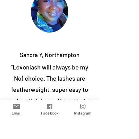
Sandra Y, Northampton
"Lovonlash will always be my
No1 choice. The lashes are
featherweight, super easy to
apply with fab results and to top
it, a set can last me up to 10
Email
Facebook
Instagram
days. What more can you ask
for? Oh yeah great discounts