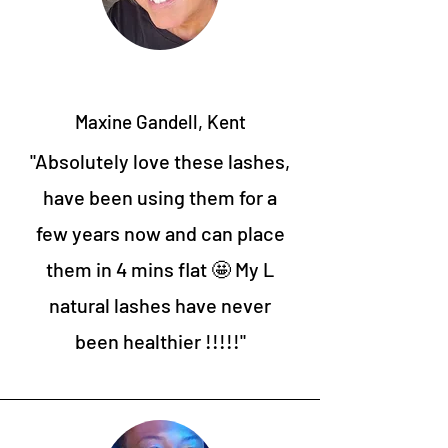
Maxine Gandell, Kent
"Absolutely love these lashes,
have been using them for a
few years now and can place
them in 4 mins flat 🤩 My L
natural lashes have never
been healthier !!!!!"